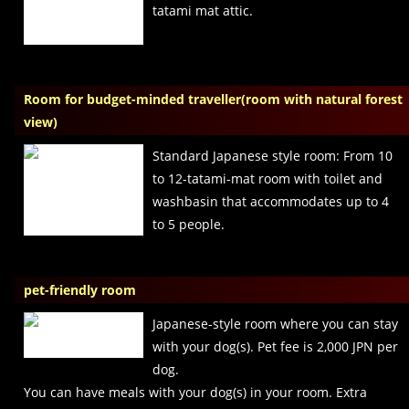
tatami mat attic.
Room for budget-minded traveller(room with natural forest
view)
Standard Japanese style room: From 10
to 12-tatami-mat room with toilet and
washbasin that accommodates up to 4
to 5 people.
pet-friendly room
Japanese-style room where you can stay
with your dog(s). Pet fee is 2,000 JPN per
dog.
You can have meals with your dog(s) in your room. Extra