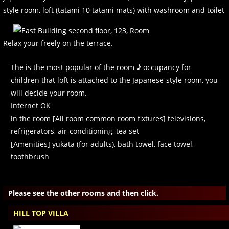
style room, loft (tatami 10 tatami mats) with washroom and toilet
Relax your freely on the terrace.
The is the most popular of the room ♪ occupancy for
children that loft is attached to the Japanese-style room, you
will decide your room.
Internet OK
in the room [All room common room fixtures] televisions,
refrigerators, air-conditioning, tea set
[Amenities] yukata (for adults), bath towel, face towel,
toothbrush
Please see the other rooms and then click.
HILL TOP VILLA