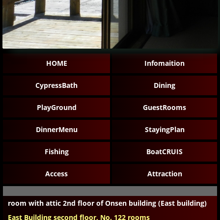
HOME
Infomaition
CypressBath
Dining
PlayGround
GuestRooms
DinnerMenu
StayingPlan
Fishing
BoatCRUIS
Access
Attraction
room with attic 2nd floor of Onsen building (East building)
East Building second floor, No. 122 rooms