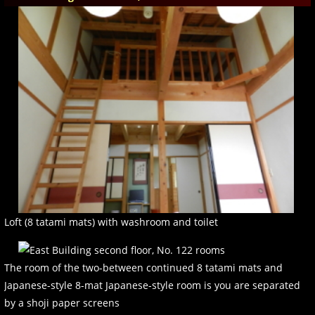
Loft (8 tatami mats) with washroom and toilet
The room of the two-between continued 8 tatami mats and
Japanese-style 8-mat Japanese-style room is you are separated
by a shoji paper screens