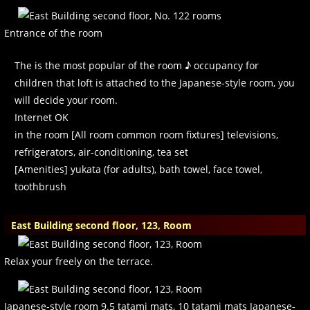
Entrance of the room
The is the most popular of the room ♪ occupancy for
children that loft is attached to the Japanese-style room, you
will decide your room.
Internet OK
in the room [All room common room fixtures] televisions,
refrigerators, air-conditioning, tea set
[Amenities] yukata (for adults), bath towel, face towel,
toothbrush
East Building second floor, 123, Room
Relax your freely on the terrace.
Japanese-style room 9.5 tatami mats, 10 tatami mats Japanese-