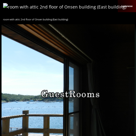
Japanese
room with attic 2nd floor of Onsen building (East building)