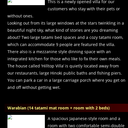
This is a newly opened villa for our
customers who stay with their pets or
without ones.
Looking out from its large windows at the stars twinkling in a
beautiful night sky, what kind of stories are you dreaming
about? Two large tatami bed spaces and a cozy tatami room,
which can accommodate 9 people are featured the villa.
There also is a mezzanine style dinning space with an
integrated kitchen for those who like to fix their own meals.
The house called ‘Hilltop Villa’ is quietly located away from
our restaurants, large Hinoki public baths and fishing piers.
You can park a car in a large carriage porch where you get on
and off without getting wet.
Warabian (14 tatami mat room + room with 2 beds)
A spacious Japanese-style room and a
room with two comfortable semi-double