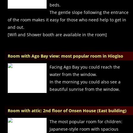
beds.
The gentle slope following the entrance
of the room makes it easy for those who need help to get in
and out.
[Wifi and Shower booth are available in the room]
Room with Ago Bay view: most popular room in Hiogiso
Facing Ago Bay you could reach the
water from the window.
In the morning you could also see a
beautiful sunrise from the window.
Room with attic: 2nd floor of Onsen House (East building)
The most popular room for children:
Japanese-style room with spacious